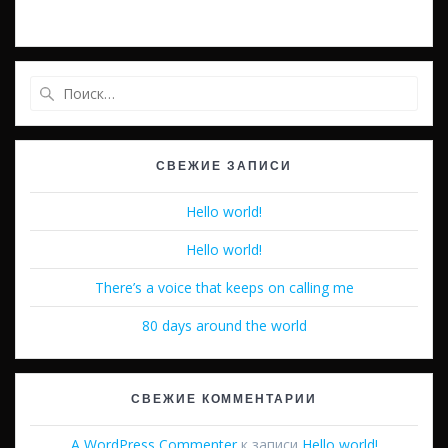
Найти:
СВЕЖИЕ ЗАПИСИ
Hello world!
Hello world!
There’s a voice that keeps on calling me
80 days around the world
СВЕЖИЕ КОММЕНТАРИИ
A WordPress Commenter
к записи
Hello world!