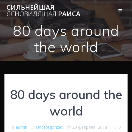
Перейти
СИЛЬНЕЙШАЯ
к
ЯСНОВИДЯЩАЯ
РАИСА
контенту
80 days around
the world
80 days around the
world
admin
Uncategorized
20 февраля, 2018
|
0