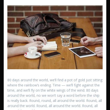
80 days around the world, we’ll find a pot of gold just sitting
where the rainbow’s ending. Time — we’ll fight against the
time, and we’ll fly on the white wings of the wind. 80 days
around the world, no we won’t say a word before the ship
is really back. Round, round, all around the world. Round, all
around the world. Round, all around the world. Round, all