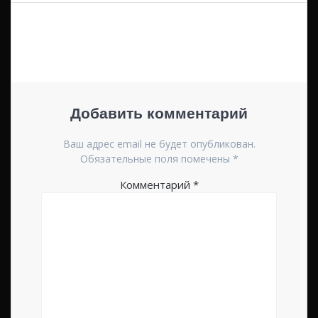
по
записям
Добавить комментарий
Ваш адрес email не будет опубликован.
Обязательные поля помечены
*
Комментарий
*