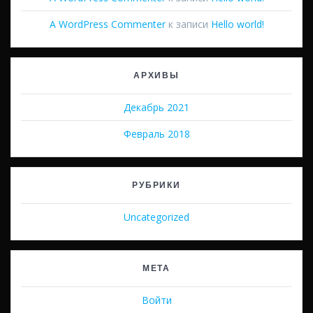
A WordPress Commenter
к записи
Hello world!
АРХИВЫ
Декабрь 2021
Февраль 2018
РУБРИКИ
Uncategorized
МЕТА
Войти