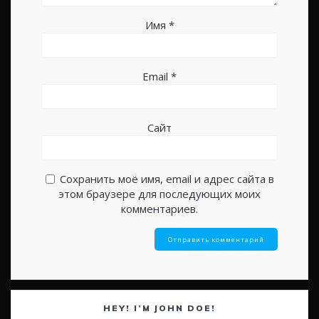
Имя
*
Email
*
Сайт
Сохранить моё имя, email и адрес сайта в
этом браузере для последующих моих
комментариев.
HEY! I’M JOHN DOE!